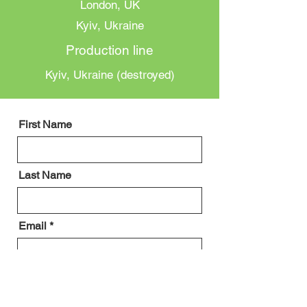
London, UK
Kyiv, Ukraine
Production line
Kyiv, Ukraine (destroyed)
First Name
Last Name
Email
Message