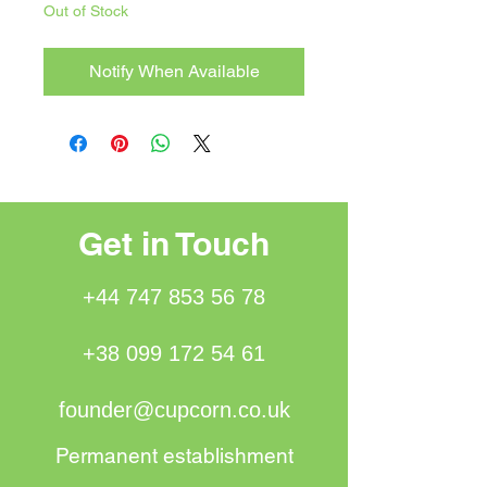
Out of Stock
Notify When Available
Get in Touch
+44 747 853 56 78
+38 099 172 54 61
founder@cupcorn.co.uk
Permanent establishment