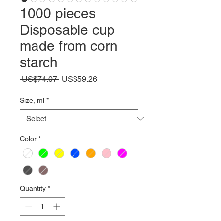
1000 pieces
Disposable cup
made from corn
starch
Regular
Sale
 US$74.07 
US$59.26
Price
Price
Size, ml
*
Color
*
Quantity
*